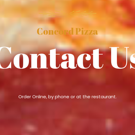
Concord Pizza
Contact U
Order Online, by phone or at the restaurant.