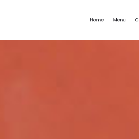
Home
Menu
C