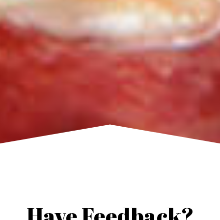
Have Feedback?