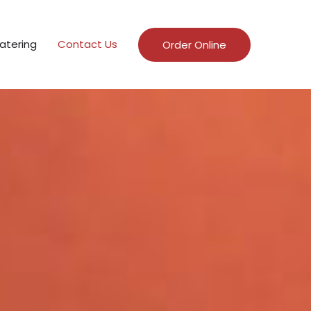
atering
Contact Us
Order Online