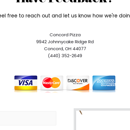
eel free to reach out and let us know how we're doin
Concord Pizza
9942 Johnnycake Ridge Rd
Concord, OH 44077
(440) 352-2649