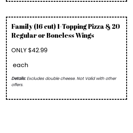
Family (16 cut) 1-Topping Pizza & 20
Regular or Boneless Wings
ONLY $42.99
each
Details:
Excludes double cheese. Not Valid with other
offers.