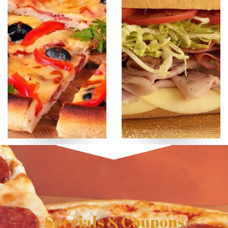
Specials & Coupons