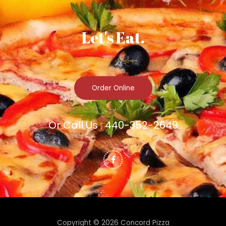
Let's Eat.
Order Online
Or Call Us : 440-352-2649
Copyright © 2026 Concord Pizza