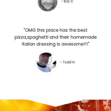
- Kris C
"OMG this place has the best
pizza,spaghetti and their homemade
Italian dressing is awesome!!!"
- Todd H