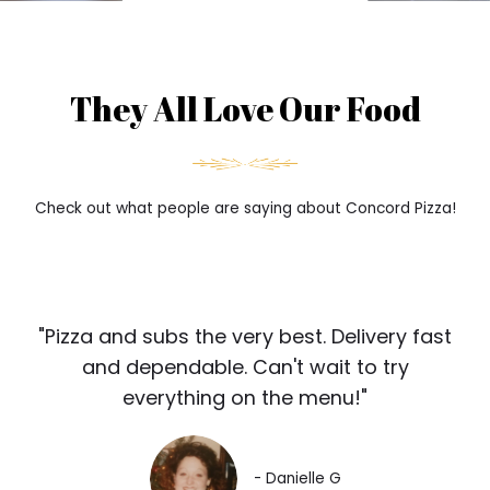
They All Love Our Food
Check out what people are saying about Concord Pizza!
"Pizza and subs the very best. Delivery fast
and dependable. Can't wait to try
everything on the menu!"
- Danielle G