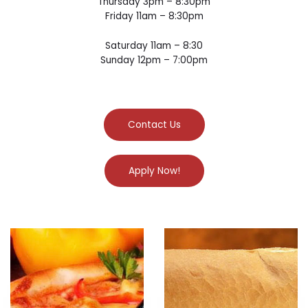
Thursday 3pm – 8:30pm
Friday 11am – 8:30pm
Saturday 11am – 8:30
Sunday 12pm – 7:00pm
Contact Us
Apply Now!