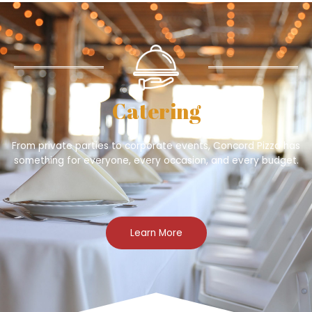
Catering
From private parties to corporate events, Concord Pizza has
something for everyone, every occasion, and every budget.
Learn More