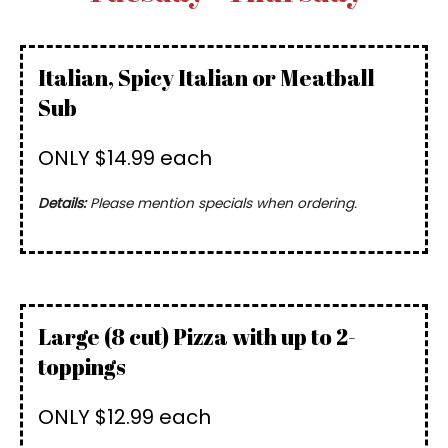
Italian, Spicy Italian or Meatball
Sub
ONLY $14.99 each
Details:
Please mention specials when ordering.
Large (8 cut) Pizza with up to 2-
toppings
ONLY $12.99 each