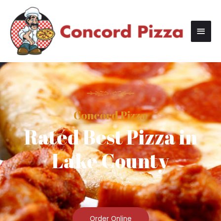
Concord Pizza
Rated Best Pizza in
Lake County
Order Online