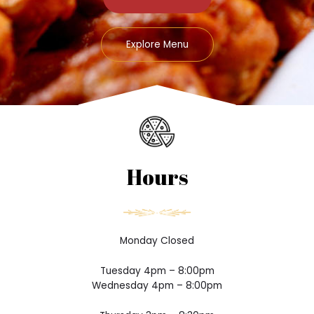
Explore Menu
Hours
Monday Closed
Tuesday 4pm – 8:00pm
Wednesday 4pm – 8:00pm