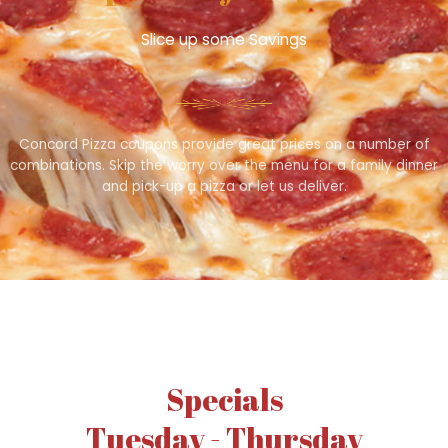
Slice up some Savings
Concord Pizza coupons provide great prices on a number of
combinations. Skip the worry over the menu for a family dinner
and pick-up a pizza or let us deliver.
Specials
Tuesday - Thursday