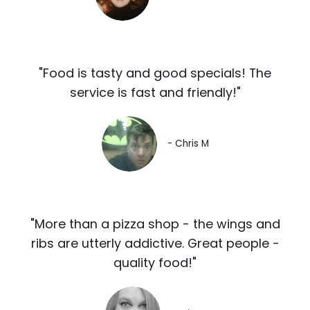
"Food is tasty and good specials! The
service is fast and friendly!"
- Chris M
"More than a pizza shop - the wings and
ribs are utterly addictive. Great people -
quality food!"