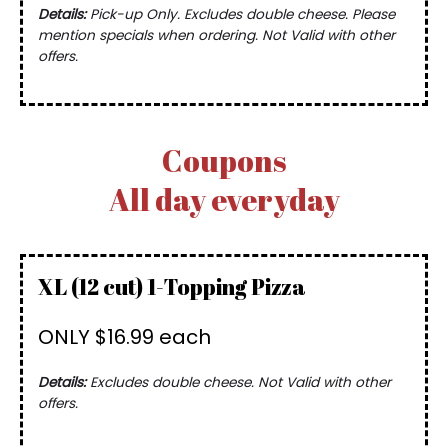
Details:
Pick-up Only. Excludes double cheese. Please
mention specials when ordering. Not Valid with other
offers.
Coupons
All day everyday
XL (12 cut) 1-Topping Pizza
ONLY $16.99 each
Details:
Excludes double cheese. Not Valid with other
offers.